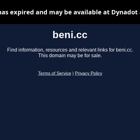
has expired and may be available at Dynadot
beni.cc
Find information, resources and relevant links for beni.cc.
This domain may be for sale.
Terms of Service
|
Privacy Policy