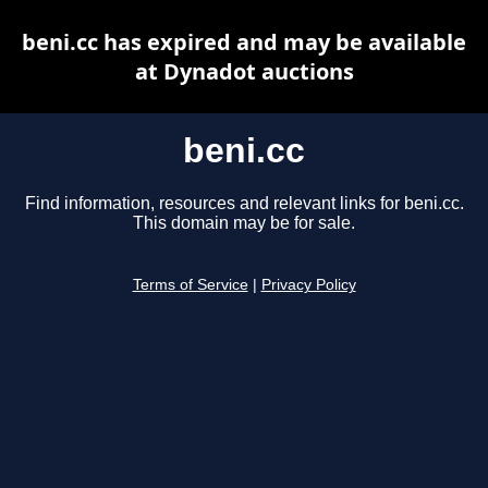
beni.cc has expired and may be available
at Dynadot auctions
beni.cc
Find information, resources and relevant links for beni.cc.
This domain may be for sale.
Terms of Service
|
Privacy Policy