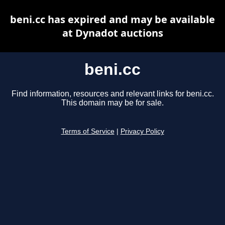
beni.cc has expired and may be available
at Dynadot auctions
beni.cc
Find information, resources and relevant links for beni.cc.
This domain may be for sale.
Terms of Service
|
Privacy Policy