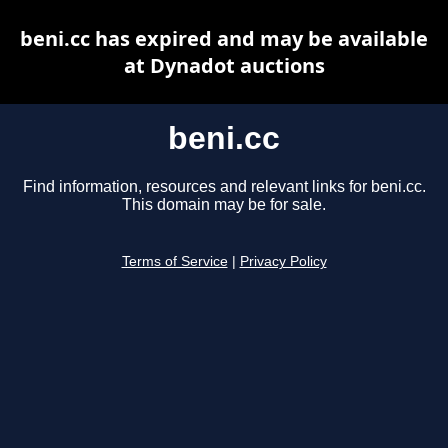
beni.cc has expired and may be available
at Dynadot auctions
beni.cc
Find information, resources and relevant links for beni.cc.
This domain may be for sale.
Terms of Service
|
Privacy Policy