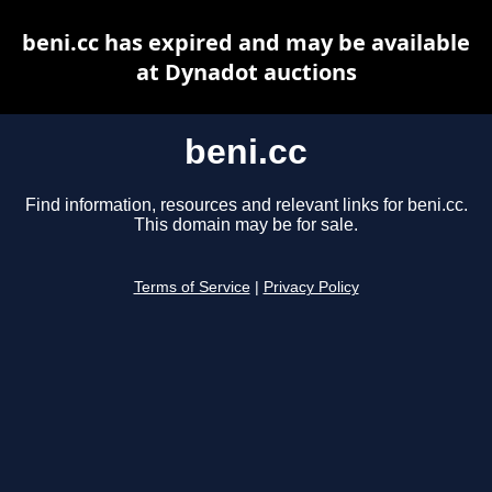
beni.cc has expired and may be available
at Dynadot auctions
beni.cc
Find information, resources and relevant links for beni.cc.
This domain may be for sale.
Terms of Service
|
Privacy Policy