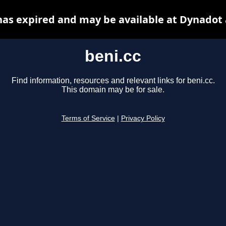
has expired and may be available at Dynadot
beni.cc
Find information, resources and relevant links for beni.cc.
This domain may be for sale.
Terms of Service
|
Privacy Policy