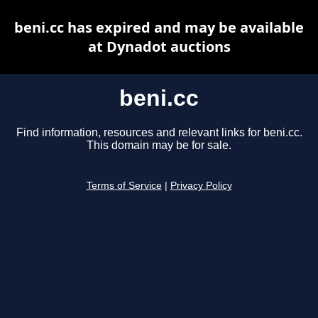
beni.cc has expired and may be available
at Dynadot auctions
beni.cc
Find information, resources and relevant links for beni.cc.
This domain may be for sale.
Terms of Service
|
Privacy Policy