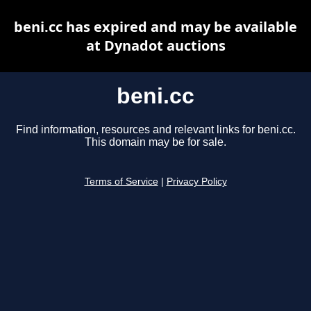
beni.cc has expired and may be available
at Dynadot auctions
beni.cc
Find information, resources and relevant links for beni.cc.
This domain may be for sale.
Terms of Service
|
Privacy Policy