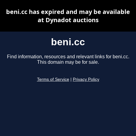
beni.cc has expired and may be available
at Dynadot auctions
beni.cc
Find information, resources and relevant links for beni.cc.
This domain may be for sale.
Terms of Service
|
Privacy Policy