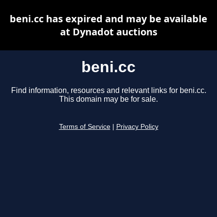
beni.cc has expired and may be available
at Dynadot auctions
beni.cc
Find information, resources and relevant links for beni.cc.
This domain may be for sale.
Terms of Service
|
Privacy Policy