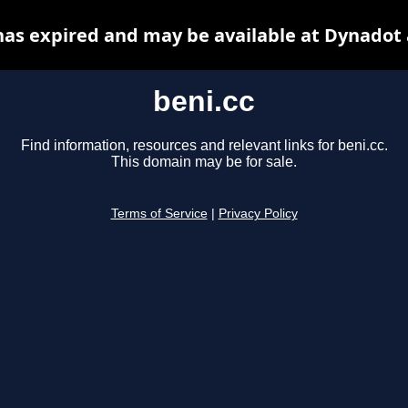
has expired and may be available at Dynadot
beni.cc
Find information, resources and relevant links for beni.cc.
This domain may be for sale.
Terms of Service
|
Privacy Policy